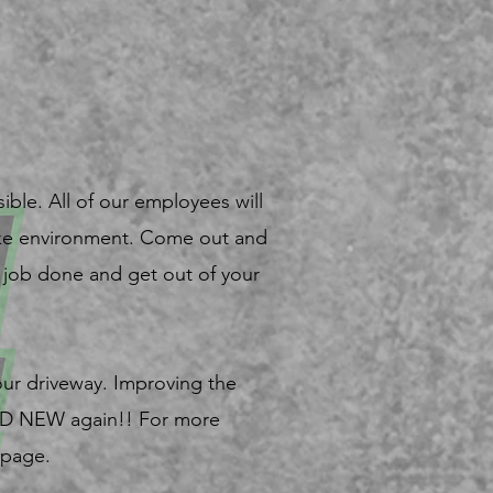
ible. All of our employees will
like environment. Come out and
he job done and get out of your
our driveway. Improving the
AND NEW again!! For more
 page.