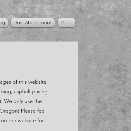
ing
Dust Abatement
More
ages of this website.
rbing, asphalt paving
). We only use the
 Oregon) Please feel
 on our website for