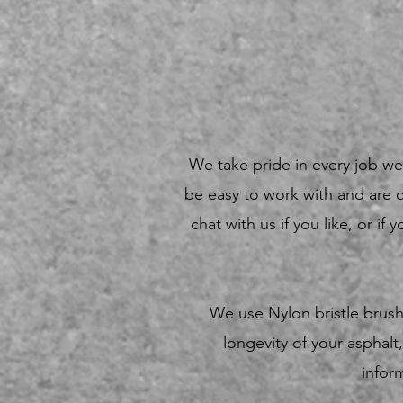
We take pride in every job we 
be easy to work with and are 
chat with us if you like, or i
We use Nylon bristle brush
longevity of your aspha
infor