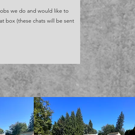
jobs we do and would like to
at box (these chats will be sent