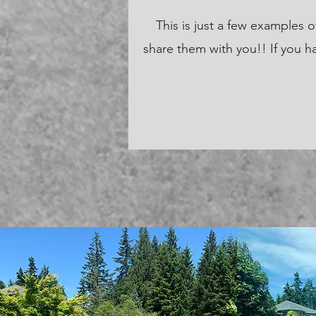
This is just a few examples
share them with you!! If you ha