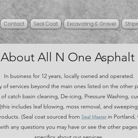
Contact
Seal Coat
Excavating & Gravel
Strip
About All N One Asphalt
In business for 12 years, locally owned and operated.
y of services beyond the main ones listed on the other p
of catch basin cleaning, De-icing, Pressure Washing, cu
this includes leaf blowing, moss removal, and sweeping
products. (Seal coat sourced from
in Portland,
Seal Master
 with any questions you may have or see the other pages
specifics about our services.