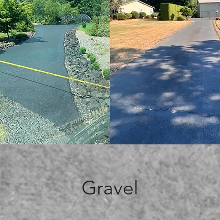
Gravel