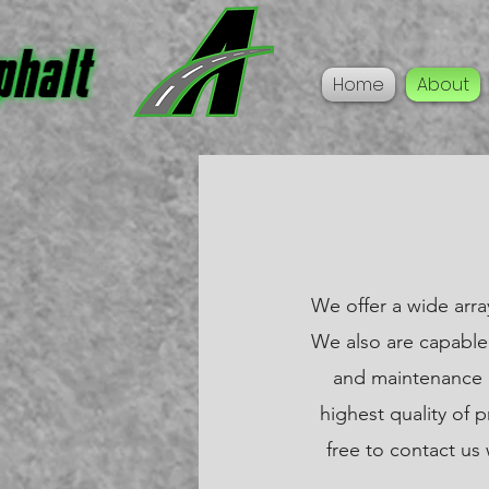
Home
About
We offer a wide arra
We also are capable 
and maintenance (
highest quality of 
free to contact us