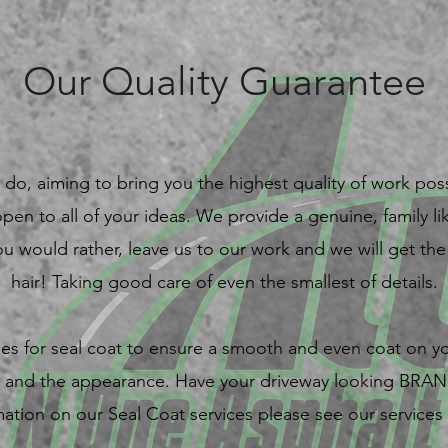
Our Quality Guarantee
do, aiming to bring you the highest quality of work poss
open to all of your ideas. We provide a genuine, family 
f you would rather, leave us to our work and we will get t
hair! Taking good care of even the smallest of details.
es for seal coat to ensure a smooth and even coat on y
lt, and the appearance. Have your driveway looking BR
mation on our Seal Coat services please see our services