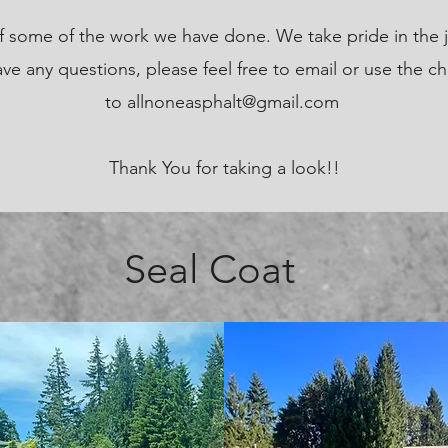
 of some of the work we have done. We take pride in the 
ve any questions, please feel free to email or use the ch
to
allnoneasphalt@gmail.com
Thank You for taking a look!!
Seal Coat