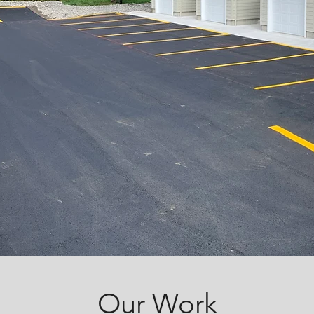
Our Work