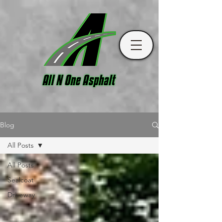
Blog
All Posts
All Posts
Sealcoat
Driveway