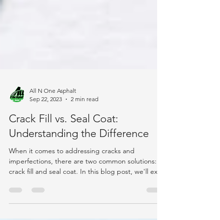
All N One Asphalt
Sep 22, 2023
2 min read
Crack Fill vs. Seal Coat:
Understanding the Difference
When it comes to addressing cracks and
imperfections, there are two common solutions:
crack fill and seal coat. In this blog post, we'll exp