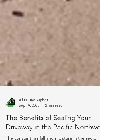
All N One Asphalt
Sep 19, 2023
2 min read