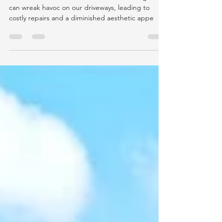
The Benefits of Sealing Your
Driveway in the Pacific Northwest
The constant rainfall and moisture in the region
can wreak havoc on our driveways, leading to
costly repairs and a diminished aesthetic appe