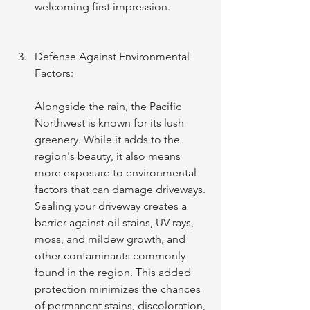
welcoming first impression.
Defense Against Environmental 
Factors:
Alongside the rain, the Pacific 
Northwest is known for its lush 
greenery. While it adds to the 
region's beauty, it also means 
more exposure to environmental 
factors that can damage driveways. 
Sealing your driveway creates a 
barrier against oil stains, UV rays, 
moss, and mildew growth, and 
other contaminants commonly 
found in the region. This added 
protection minimizes the chances 
of permanent stains, discoloration, 