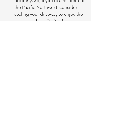
property. So, if you're a resident of 
the Pacific Northwest, consider 
sealing your driveway to enjoy the 
numerous benefits it offers.
Get your FREE driveway 
sealcoat quote today! 
FREE Estimate
See All
Recent Posts