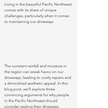
Living in the beautiful Pacific Northwest 
comes with its share of unique 
challenges, particularly when it comes 
to maintaining our driveways.
The constant rainfall and moisture in 
the region can wreak havoc on our 
driveways, leading to costly repairs and 
a diminished aesthetic appeal. In this 
blog post, we'll explore three 
convincing arguments for why people 
in the Pacific Northwest should 
consider sealing their driveways.