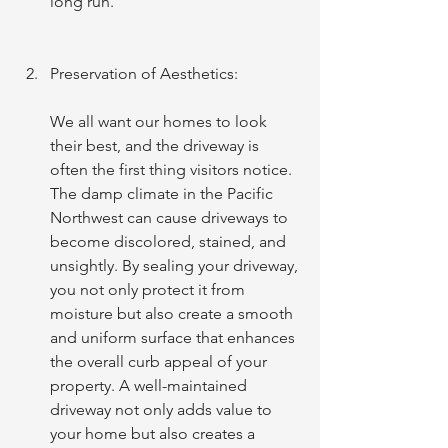
long run.
Preservation of Aesthetics:
We all want our homes to look 
their best, and the driveway is 
often the first thing visitors notice. 
The damp climate in the Pacific 
Northwest can cause driveways to 
become discolored, stained, and 
unsightly. By sealing your driveway, 
you not only protect it from 
moisture but also create a smooth 
and uniform surface that enhances 
the overall curb appeal of your 
property. A well-maintained 
driveway not only adds value to 
your home but also creates a 