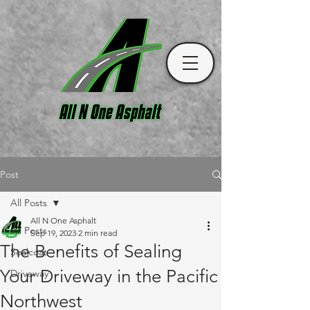
Post
All Posts
All N One Asphalt
All Posts
Sep 19, 2023
2 min read
The Benefits of Sealing
Sealcoat
Your Driveway in the Pacific
Driveway
Northwest