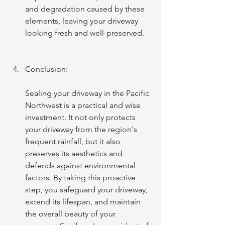
and degradation caused by these 
elements, leaving your driveway 
looking fresh and well-preserved.
Conclusion:
Sealing your driveway in the Pacific 
Northwest is a practical and wise 
investment. It not only protects 
your driveway from the region's 
frequent rainfall, but it also 
preserves its aesthetics and 
defends against environmental 
factors. By taking this proactive 
step, you safeguard your driveway, 
extend its lifespan, and maintain 
the overall beauty of your 