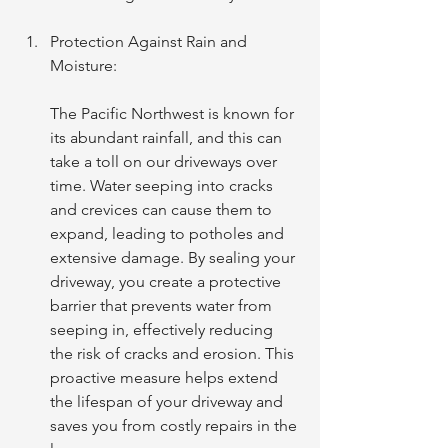
Protection Against Rain and 
Moisture: 
The Pacific Northwest is known for 
its abundant rainfall, and this can 
take a toll on our driveways over 
time. Water seeping into cracks 
and crevices can cause them to 
expand, leading to potholes and 
extensive damage. By sealing your 
driveway, you create a protective 
barrier that prevents water from 
seeping in, effectively reducing 
the risk of cracks and erosion. This 
proactive measure helps extend 
the lifespan of your driveway and 
saves you from costly repairs in the 