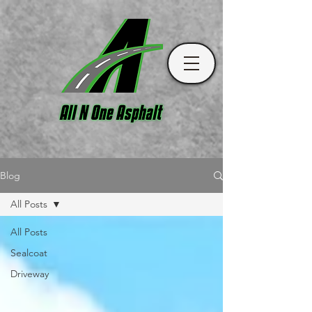
Blog
All Posts
All Posts
Sealcoat
Driveway